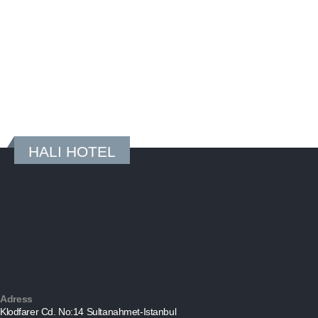
HALI HOTEL
Adress
Klodfarer Cd. No:14 Sultanahmet-Istanbul