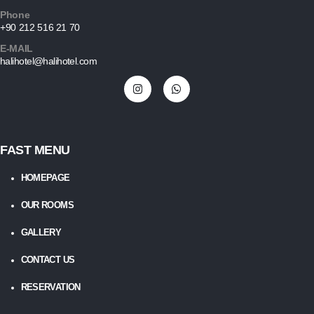
Phone
+90 212 516 21 70
E-MAIL
halihotel@halihotel.com
FAST MENU
HOMEPAGE
OUR ROOMS
GALLERY
CONTACT US
RESERVATION