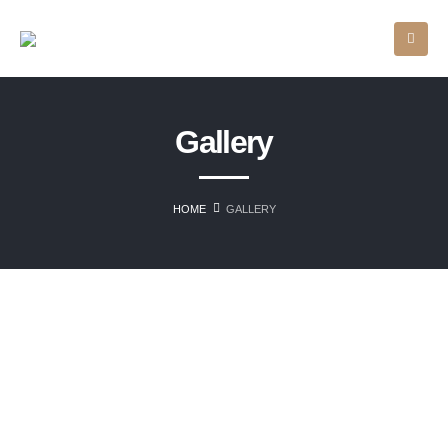
Gallery
HOME
GALLERY